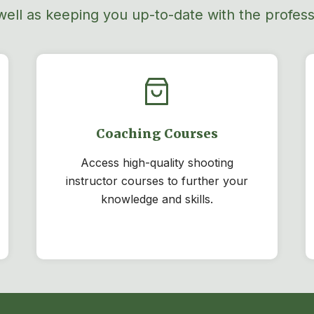
well as
keeping you
up-to-date
with the professi
Coaching Courses
Access high-quality shooting
instructor courses to further your
knowledge and skills.