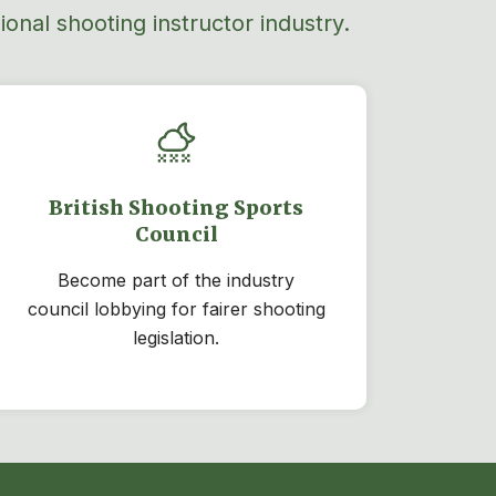
onal shooting instructor industry.
British Shooting Sports
Council
Become part of the industry
council lobbying for fairer shooting
legislation.