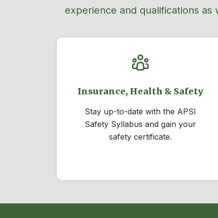
experience and qualifications as 
Insurance, Health & Safety
Stay
up-to-date
with the APSI
Safety Syllabus and gain your
safety certificate.