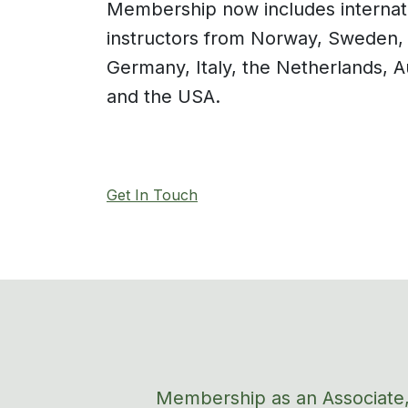
Membership
now
include
s
internat
instructors
from Norway, Sweden, 
Germany, Italy, the Netherlands, A
an
d the USA.
Get In Touch
Membership as an Associate,