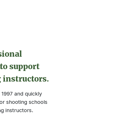
sional
to support
 instructors.
1997 and quickly
r shooting schools
g instructors.