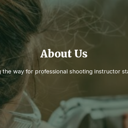
About Us
 the way for professional shooting instructor s