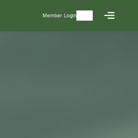
Member Login
Signup