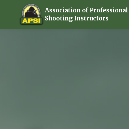
Association of Professional
Shooting Instructors