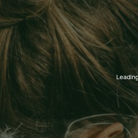
Leading