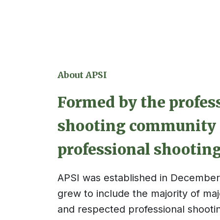
About APSI
Formed by the profes
shooting community 
professional shooting
APSI was
established
in December 
grew to include
the majority of
majo
and respected professional shootin