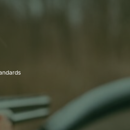
tandards