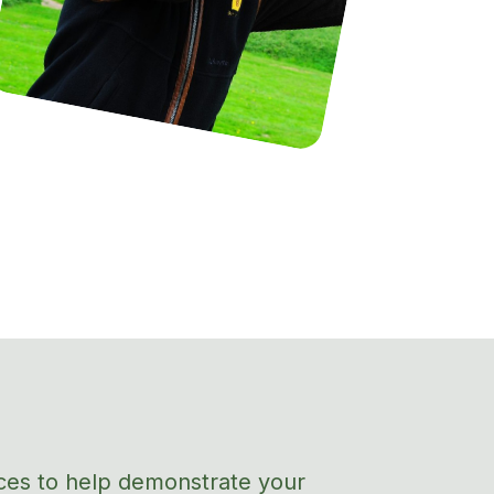
ces to help
demonstrate
your