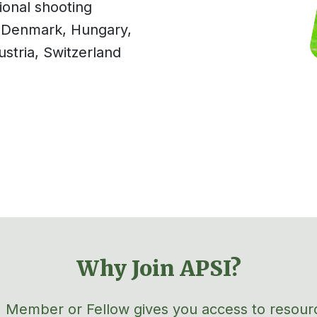
ional shooting
Denmark, Hungary,
ustria,
Swi
tzerland
Why Join APSI?
 Member or Fellow gives you access to resour