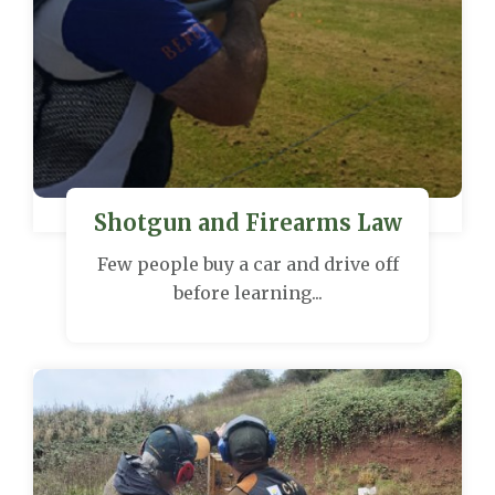
Shotgun and Firearms Law
Few people buy a car and drive off
before learning...