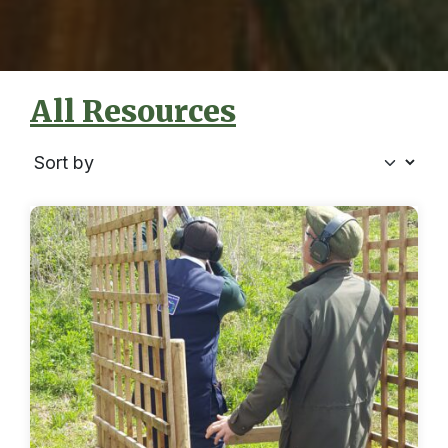
All Resources