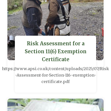
Risk Assessment for a
Section 11(6) Exemption
Certificate
https://www.apsi.co.uk/content/uploads/2025/07/Risk
-Assessment-for-Section-116-exemption-
certificate.pdf