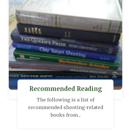
Recommended Reading
The following is a list of
recommended shooting-related
books from...