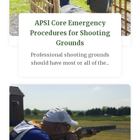
APSI Core Emergency
Procedures for Shooting
Grounds
Professional shooting grounds
should have most or all of the...