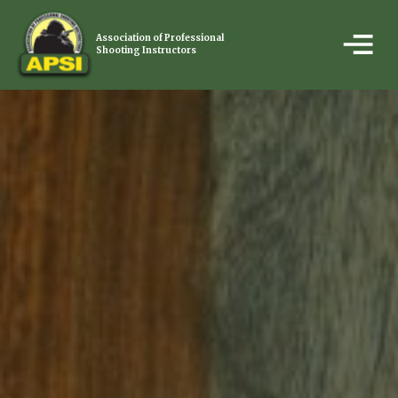
Association of Professional
Shooting Instructors