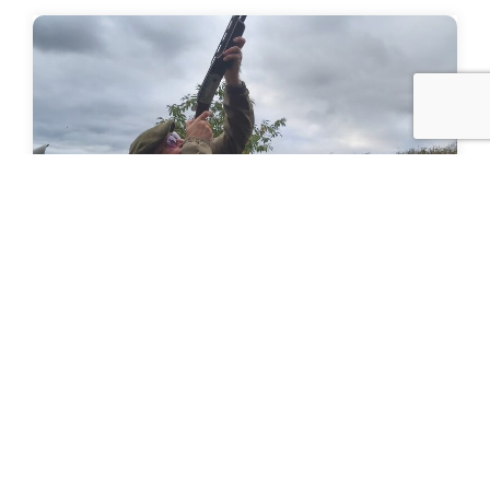
Value of Shooting Report
Value of Shooting Report Following