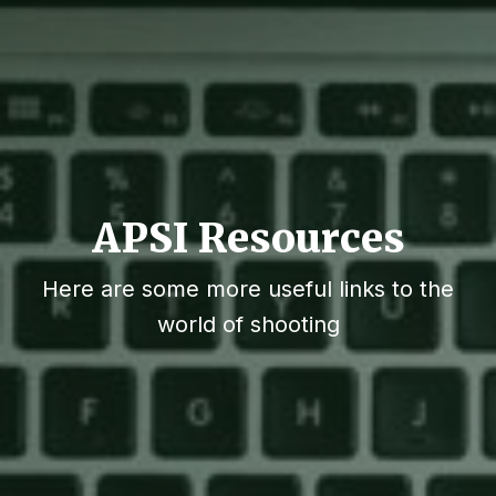
APSI Resources
Here are some more useful links to the
world of shooting