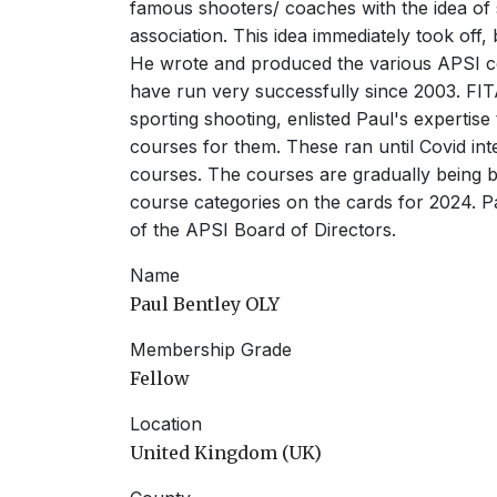
famous shooters/ coaches with the idea of 
association. This idea immediately took off
He wrote and produced the various APSI c
have run very successfully since 2003. FI
sporting shooting, enlisted Paul's expertise 
courses for them. These ran until Covid int
courses. The courses are gradually being br
course categories on the cards for 2024. P
of the APSI Board of Directors.
Name
Paul Bentley OLY
Membership Grade
Fellow
Location
United Kingdom (UK)