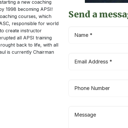
starting a new coaching
, by 1998 becoming APSI!
Send a messa
oaching courses, which
TASC, responsible for world
to create instructor
erupted all APSI training
ought back to life, with all
aul is currently Chairman