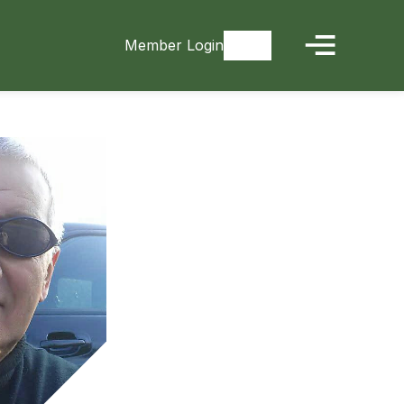
Member Login
Signup