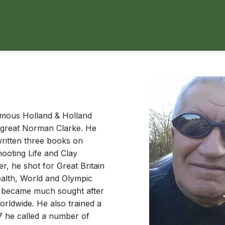
famous Holland & Holland
e great Norman Clarke. He
ritten three books on
ooting Life and Clay
r, he shot for Great Britain
alth, World and Olympic
y became much sought after
orldwide. He also trained a
7 he called a number of