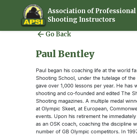
Association of Professional
Shooting Instructors
Go Back
Paul Bentley
Paul began his coaching life at the world 
Shooting School, under the tutelage of th
gave over 1,000 lessons per year. He has w
shooting and co-founded and edited The Sh
Shooting magazines. A multiple medal winne
at Olympic Skeet, at European, Commonwe
events. Upon his retirement he immediatel
as an OSK coach, coaching the discipline w
number of GB Olympic competitors. In 199