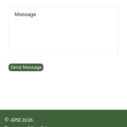
© APSI 2026