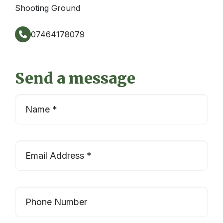
Shooting Ground
07464178079
Send a message