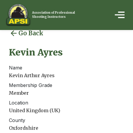
Association of Professional
Shooting Instructors
Go Back
Kevin Ayres
Name
Kevin Arthur Ayres
Membership Grade
Member
Location
United Kingdom (UK)
County
Oxfordshire