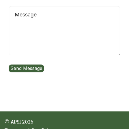
© APSI 2026