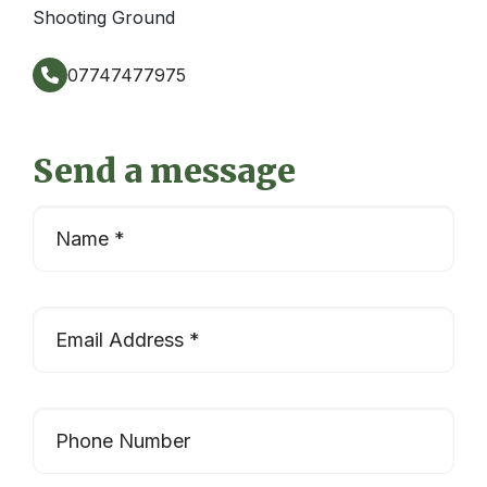
Shooting Ground
07747477975
Send a message