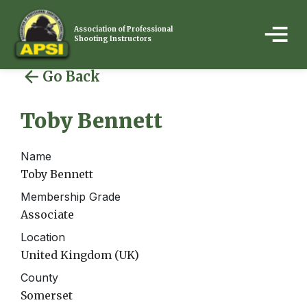
Association of Professional
Shooting Instructors
Go Back
Toby Bennett
Name
Toby Bennett
Membership Grade
Associate
Location
United Kingdom (UK)
County
Somerset