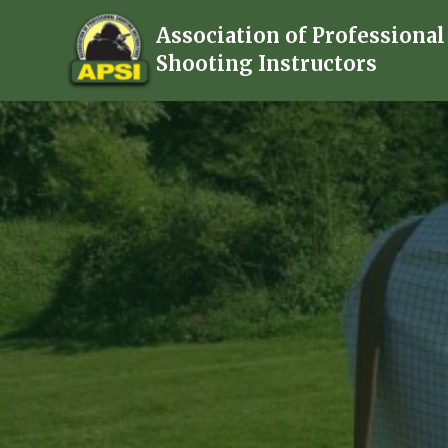
Association of Professional
Shooting Instructors