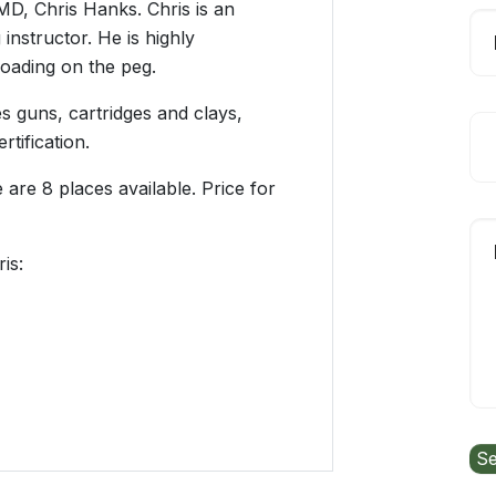
D, Chris Hanks. Chris is an
instructor. He is highly
oading on the peg.
 guns, cartridges and clays,
tification.
 are 8 places available. Price for
is: