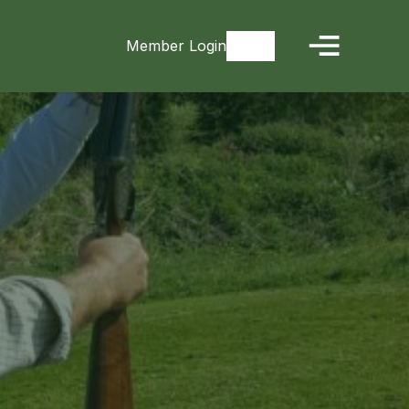
Member Login
Signup