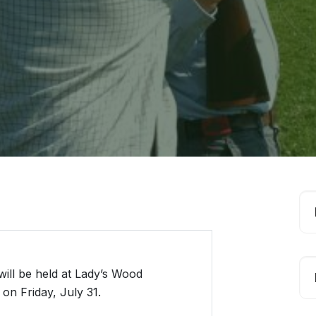
ill be held at Lady’s Wood
on Friday, July 31.