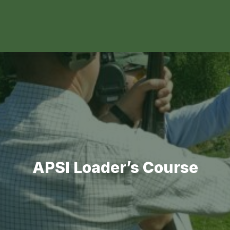
APSI Loader’s Course