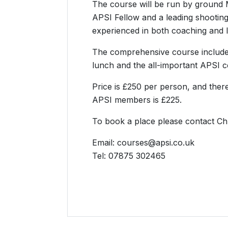
The course will be run by ground M
APSI Fellow and a leading shooting 
experienced in both coaching and l
The comprehensive course includes
lunch and the all-important APSI cer
Price is £250 per person, and there
APSI members is £225.
To book a place please contact Chr
Email: courses@apsi.co.uk
Tel: 07875 302465