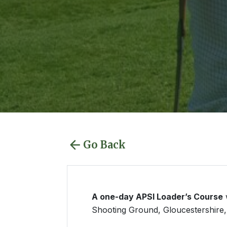
Go Back
A one-day APSI Loader’s Course
w
Shooting Ground, Gloucestershire, 