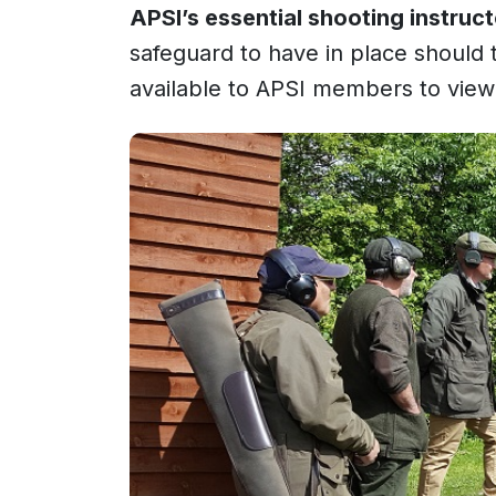
APSI’s essential shooting instruc
safeguard to have in place should
available to APSI members to vie