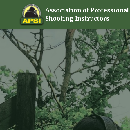
Association of Professional
Shooting Instructors