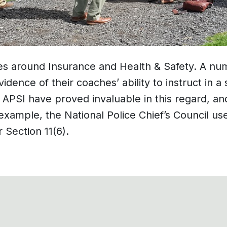
s around Insurance and Health & Safety. A num
idence of their coaches’ ability to instruct in
e APSI have proved invaluable in this regard, a
xample, the National Police Chief’s Council us
 Section 11(6).