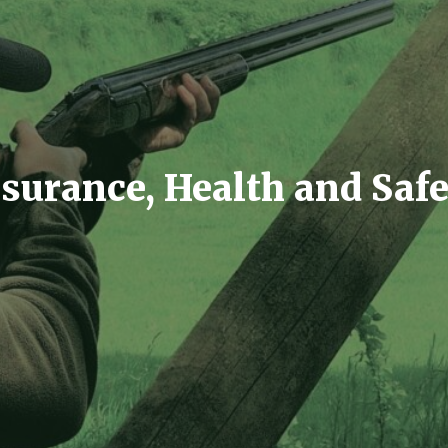
surance, Health and Saf