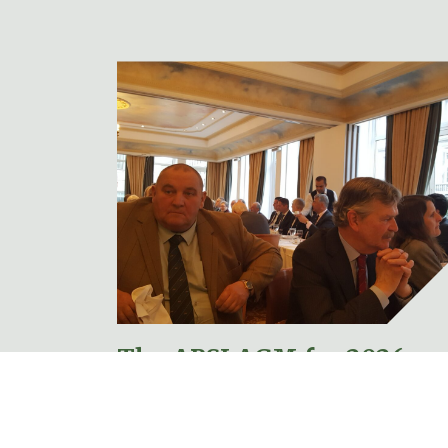
The APSI AGM for 2026
News