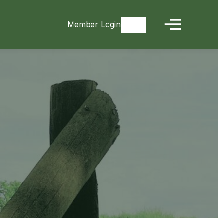
Member Login
Signup