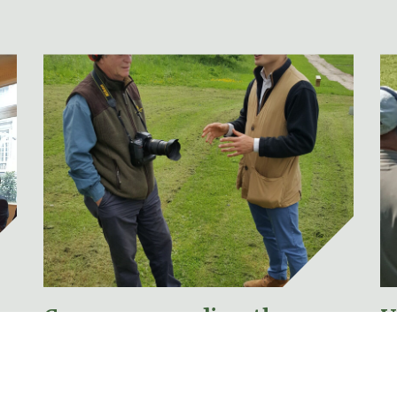
Concern regarding the
U
proposal to merge Section 1
N
& Section 2 Firearms