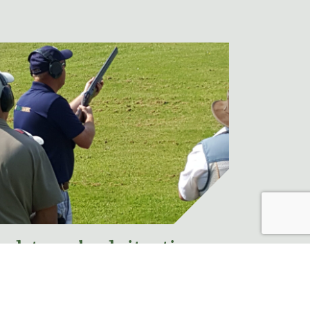
pdate on lead situation
ews