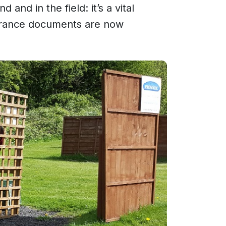
and in the field: it’s a vital
surance documents are now