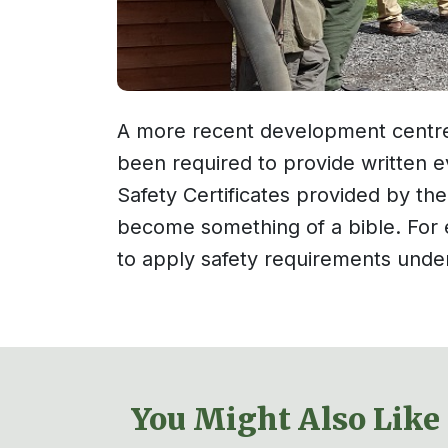
A more recent development centre
been required to provide written ev
Safety Certificates provided by th
become something of a bible. For e
to apply safety requirements under
You Might Also Like