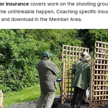
tor insurance
covers work on the shooting ground 
 the unthinkable happen. Coaching specific in
w and download in the Member Area.