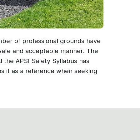
ber of professional grounds have
 a safe and acceptable manner. The
nd the APSI Safety Syllabus has
es it as a reference when seeking