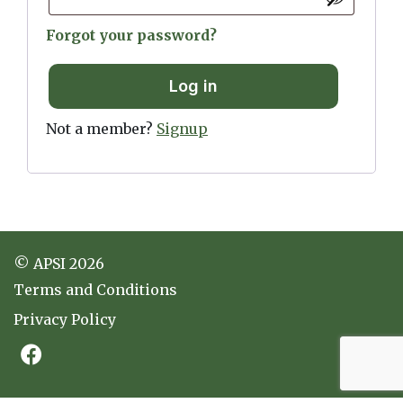
Forgot your password?
Log in
Not a member?
Signup
© APSI 2026
Terms and Conditions
Privacy Policy