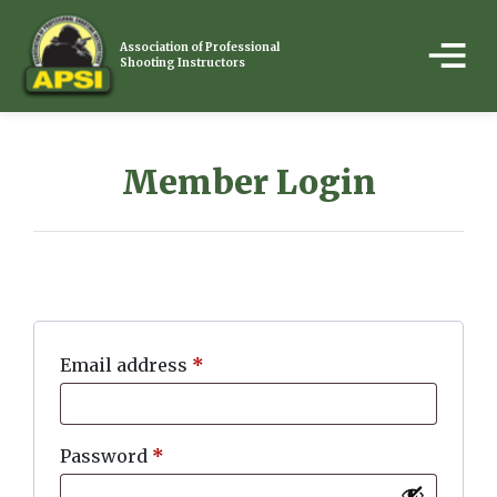
Association of Professional
Shooting Instructors
Member Login
Email address
*
Password
*