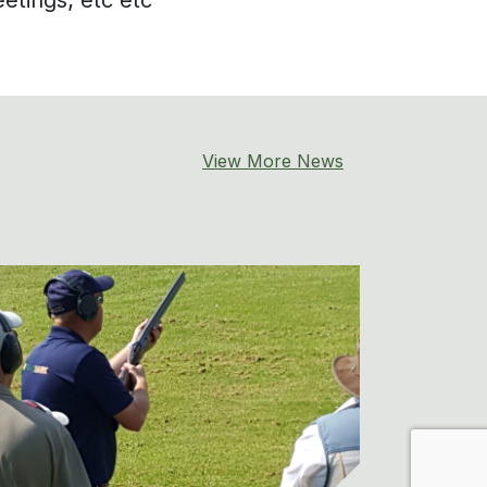
View More News