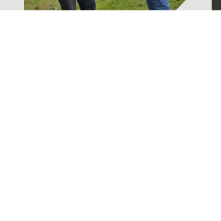
Concern regarding the
U
proposal to merge Section 1
N
& Section 2 Firearms
P
u
News
Please follow the link to the
R
government website, to protest
against the proposal to merge...
Read More