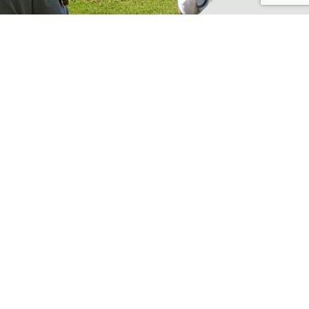
pdate on lead situation
ews
lease follow the link for an
pdate on lead in shooting: ...
ead More