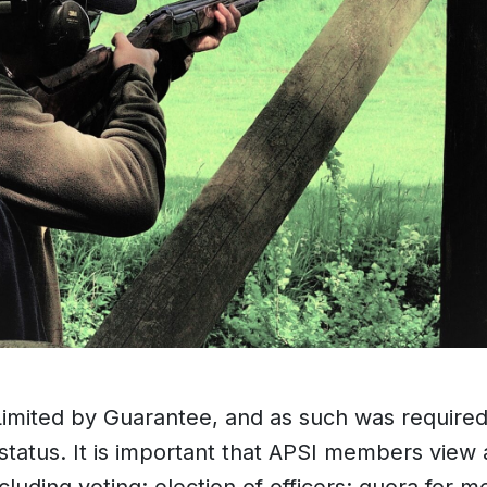
ited by Guarantee, and as such was required to
 status. It is important that APSI members view 
luding voting; election of officers; quora for m