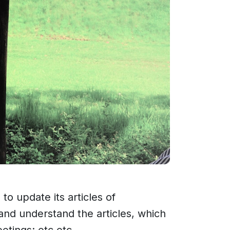
 update its articles of
and understand the articles, which
eetings; etc etc