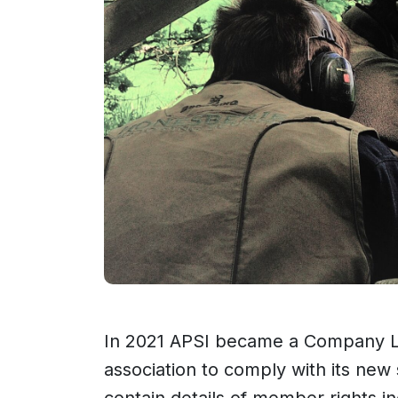
In 2021 APSI became a Company Lim
association to comply with its new
contain details of member rights inc