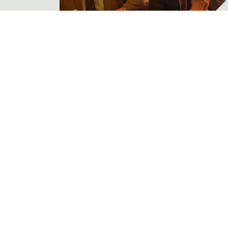
The APSI AGM for 2026
News
The Association of Professional
Shooting Instructors held its
Annual General Meeting (AGM)
on March 16...
Read More