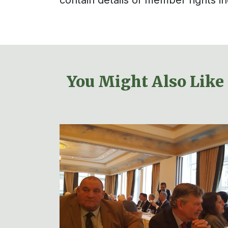
You Might Also Like