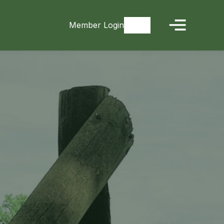
Member Login
Signup