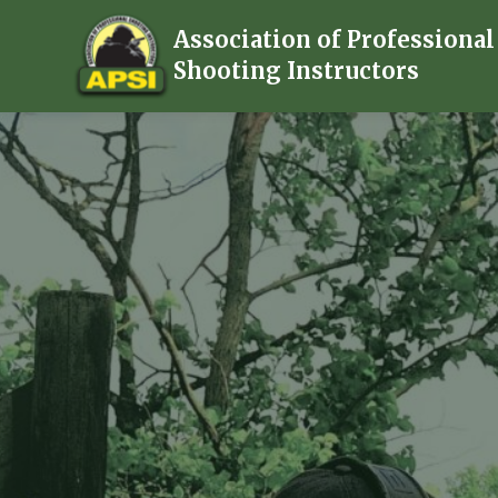
Association of Professional
Shooting Instructors