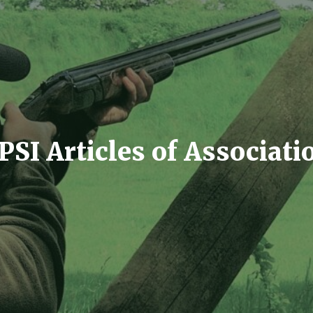
PSI Articles of Associati