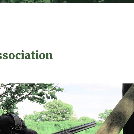
ssociation