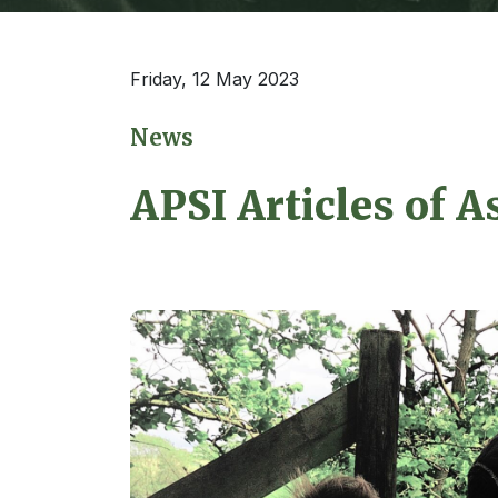
Friday, 12 May 2023
News
APSI Articles of A