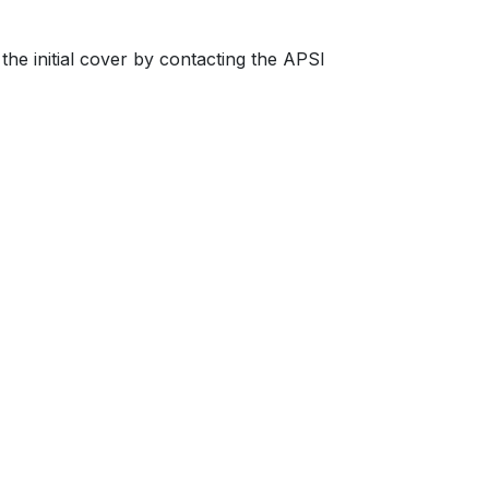
the initial cover by contacting the APSI