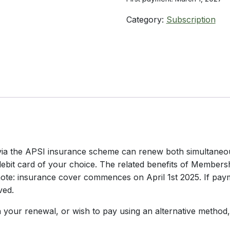
Category:
Subscription
ia the APSI insurance scheme can renew both simultaneousl
r debit card of your choice. The related benefits of Members
ote: insurance cover commences on April 1st 2025. If paym
ved.
your renewal, or wish to pay using an alternative method,