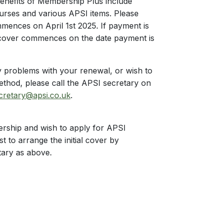
benefits of Membership Plus include
ourses and various APSI items. Please
mences on April 1st 2025. If payment is
 cover commences on the date payment is
 problems with your renewal, or wish to
ethod, please call the APSI secretary on
cretary@apsi.co.uk
.
rship and wish to apply for APSI
st to arrange the initial cover by
tary as above.