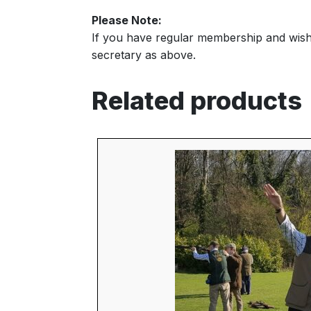
Please Note:
If you have regular membership and wish t
secretary as above.
Related products