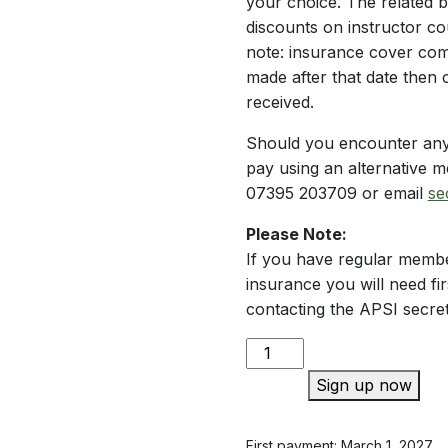
your choice. The related 
discounts on instructor c
note: insurance cover com
made after that date then
received.
Should you encounter any
pay using an alternative m
07395 203709 or email
se
Please Note:
If you have regular membe
insurance you will need fir
contacting the APSI secre
Membership
Plus
Sign up now
quantity
First payment: March 1, 2027