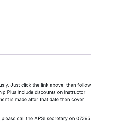
y. Just click the link above, then follow
hip Plus include discounts on instructor
ent is made after that date then cover
 please call the APSI secretary on 07395