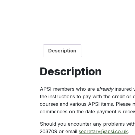
Description
Description
APSI members who are
already
insured v
the instructions to pay with the credit o
courses and various APSI items. Please n
commences on the date payment is recei
Should you encounter any problems with 
203709 or email
secretary@apsi.co.uk
.