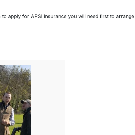
o apply for APSI insurance you will need first to arrange 