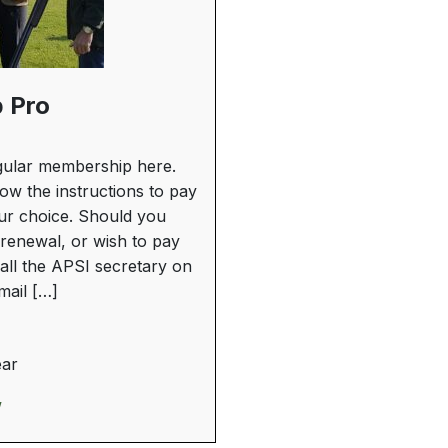
 Pro
ular membership here.
low the instructions to pay
our choice. Should you
renewal, or wish to pay
all the APSI secretary on
ail […]
ear
w