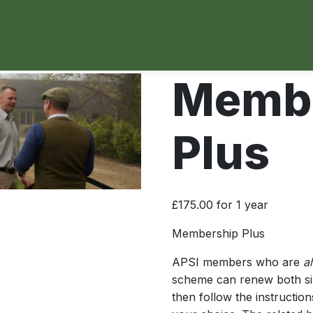
Membe
Plus
£
175.00
for 1 year
Membership Plus
APSI members who are
al
scheme can renew both simu
then follow the instruction