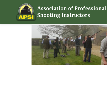
Association of Professional
Shooting Instructors
Home
/
Subscription
/ Membership Plus