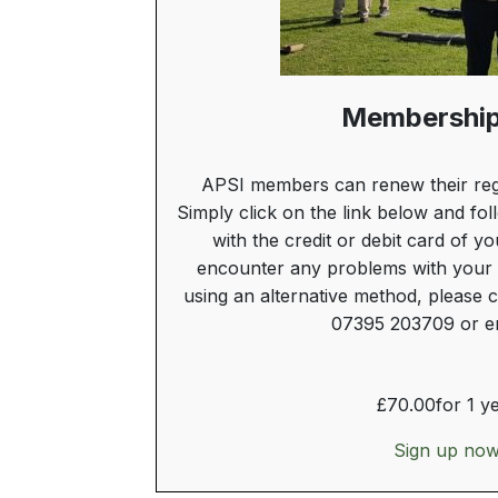
Membership
APSI members can renew their reg
Simply click on the link below and fol
with the credit or debit card of y
encounter any problems with your 
using an alternative method, please c
07395 203709 or em
£
70.00
for 1 y
Sign up no