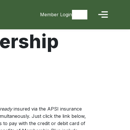
Member Login
Signup
rship
ready
insured via the APSI insurance
ltaneously. Just click the link below,
s to pay with the credit or debit card of